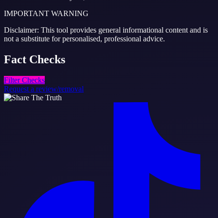
IMPORTANT WARNING
Disclaimer: This tool provides general informational content and is
not a substitute for personalised, professional advice.
Fact
Checks
Filter Checks
Request a review/removal