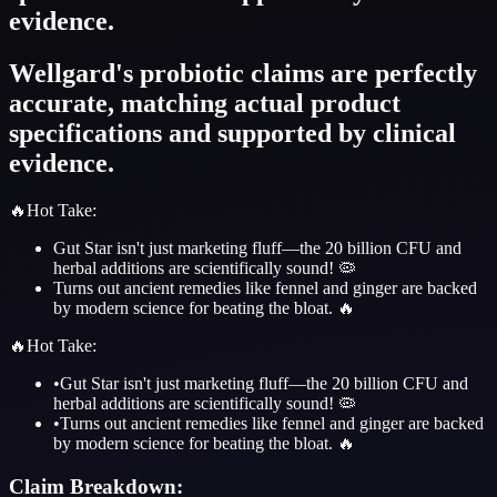
evidence.
Wellgard's probiotic claims are perfectly
accurate, matching actual product
specifications and supported by clinical
evidence.
🔥
Hot Take
:
Gut Star isn't just marketing fluff—the 20 billion CFU and
herbal additions are scientifically sound! 🦠
Turns out ancient remedies like fennel and ginger are backed
by modern science for beating the bloat. 🔥
🔥
Hot Take
:
•
Gut Star isn't just marketing fluff—the 20 billion CFU and
herbal additions are scientifically sound! 🦠
•
Turns out ancient remedies like fennel and ginger are backed
by modern science for beating the bloat. 🔥
Claim Breakdown: