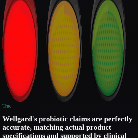
True
Wellgard's probiotic claims are perfectly
accurate, matching actual product
specifications and supported by clinical