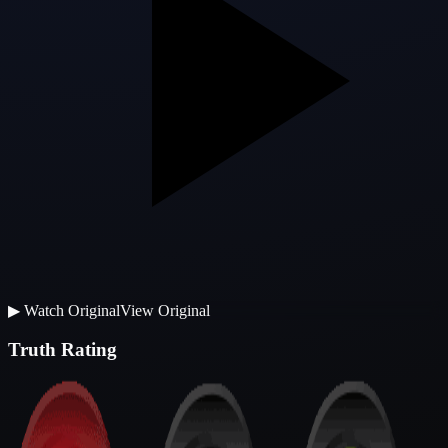
▶
Watch Original
View Original
Truth Rating