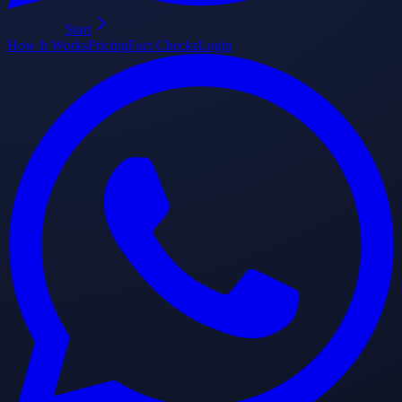
Start
How It Works
Pricing
Fact Checks
Login