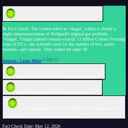
Vitagar has 12 billion live bacteria per capsule.
📝
Fact Check
:
The creator refers to 'vitagar', which is clearly a
slight mispronunciation of Wellgard's original gut probiotic,
'Vitagut'. Vitagut indeed contains exactly 12 billion Colony Forming
Units (CFU)—the scientific term for the number of live, active
bacteria—per capsule. They nailed the stats! 🦠
Sources / Learn More
Gut Star has 20 billion live bacteria per capsule.
Gut Star ingredients contain fennel and ginger.
Fennel and ginger can help contribute to less bloating and any
tummy digestive issues.
Fact Check Date
:
May 12, 2026