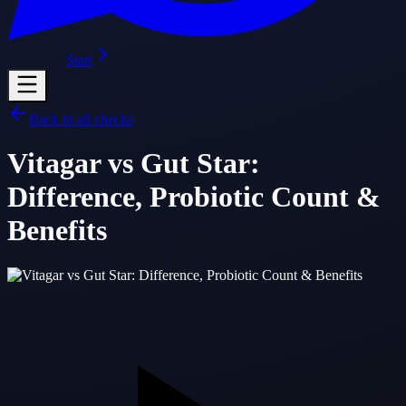
Start
Back to all checks
Vitagar vs Gut Star:
Difference, Probiotic Count &
Benefits