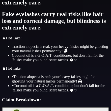
extremely rare.
Fake eyelashes carry real risks like hair
loss and corneal damage, but blindness is
extremely rare.
🔥
Hot Take
:
Traction alopecia is real: your heavy falsies might be ghosting
your natural lashes permanently! 👻
Coconut oil is a G.O.A.T. conditioner, but don't fall for the
'falsies make you blind' scare tactics. 🥥✨
🔥
Hot Take
:
•
Traction alopecia is real: your heavy falsies might be
ghosting your natural lashes permanently! 👻
•
Coconut oil is a G.O.A.T. conditioner, but don't fall for the
'falsies make you blind' scare tactics. 🥥✨
Claim Breakdown: