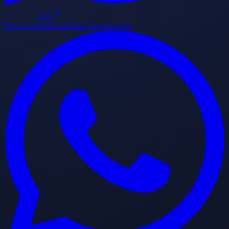
Start
How It Works
Pricing
Fact Checks
Login