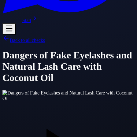
Start
Back to all checks
Dangers of Fake Eyelashes and
Natural Lash Care with
Coconut Oil