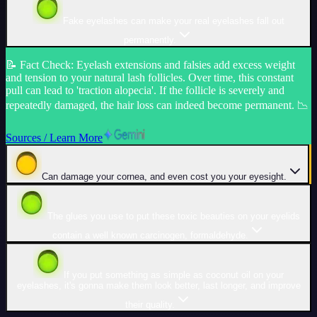
Fake eyelashes can make your real eyelashes fall out
permanently.
📝
Fact Check
:
Eyelash extensions and falsies add excess weight
and tension to your natural lash follicles. Over time, this constant
pull can lead to 'traction alopecia'. If the follicle is severely and
repeatedly damaged, the hair loss can indeed become permanent. 📉
Sources / Learn More
Can damage your cornea, and even cost you your eyesight.
The glues you use to put these toxic beauties on your eyelids
contain a well known carcinogen, formaldehyde.
If you put something as simple as coconut oil on your
eyelashes, it's gonna make them look better, last longer, and improve
their quality.