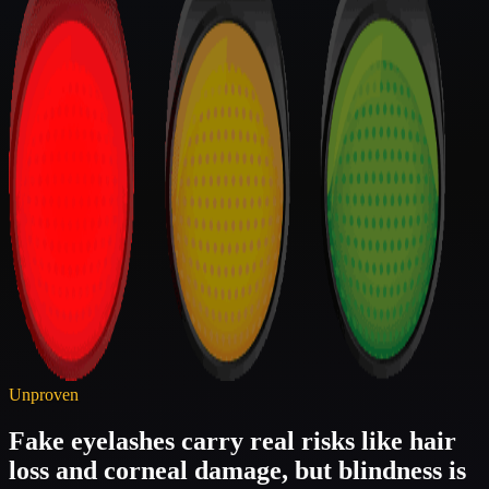
Unproven
Fake eyelashes carry real risks like hair
loss and corneal damage, but blindness is