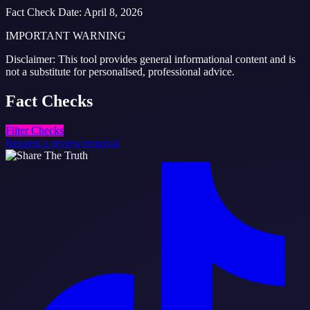
Fact Check Date
:
April 8, 2026
IMPORTANT WARNING
Disclaimer: This tool provides general informational content and is
not a substitute for personalised, professional advice.
Fact
Checks
Filter Checks
Request a review/removal