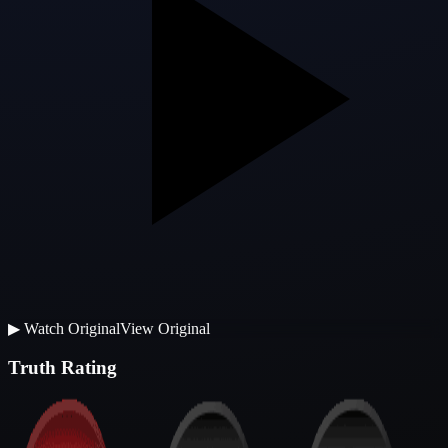
▶
Watch Original
View Original
Truth Rating