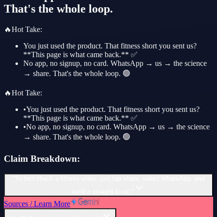
That's the whole loop.
🔥
Hot Take
:
You just used the product. That fitness short you sent us?
**This page is what came back.** ✅
No app, no signup, no card. WhatsApp → us → the science
→ share. That's the whole loop. 🟢
🔥
Hot Take
:
•
You just used the product. That fitness short you sent us?
**This page is what came back.** ✅
•
No app, no signup, no card. WhatsApp → us → the science
→ share. That's the whole loop. 🟢
Claim Breakdown:
"To fact check a fitness video, just tap share, select WhatsApp, and
send it straight to us."
Sources / Learn More