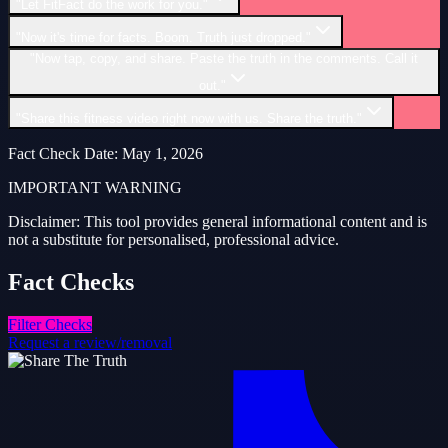
"Let FitFact do the work for you."
"Now it's time for facts. Boom. Truth just dropped."
"Now tap, copy, and share. Paste the truth in the comments. Call it
out."
"Share this fitness video right now with us. Share the truth."
Fact Check Date
:
May 1, 2026
IMPORTANT WARNING
Disclaimer: This tool provides general informational content and is
not a substitute for personalised, professional advice.
Fact
Checks
Filter Checks
Request a review/removal