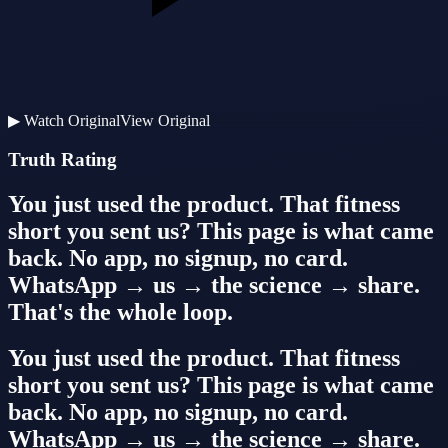
▶
Watch Original
View Original
Truth Rating
You just used the product. That fitness
short you sent us? This page is what came
back. No app, no signup, no card.
WhatsApp → us → the science → share.
That's the whole loop.
You just used the product. That fitness
short you sent us? This page is what came
back. No app, no signup, no card.
WhatsApp → us → the science → share.