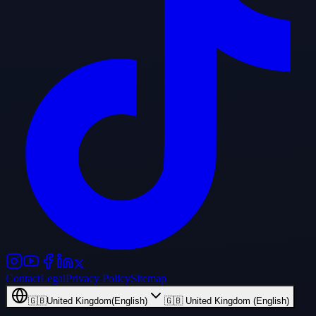
Contact
Legal
Privacy Policy
Sitemap
🇬🇧
United Kingdom
(
English
)
🇬🇧 United Kingdom (English)