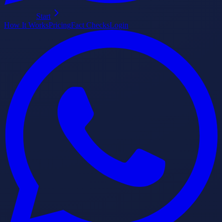
Start
How It Works
Pricing
Fact Checks
Login