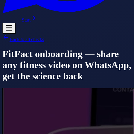
Start
Back to all checks
FitFact onboarding — share
any fitness video on WhatsApp,
get the science back