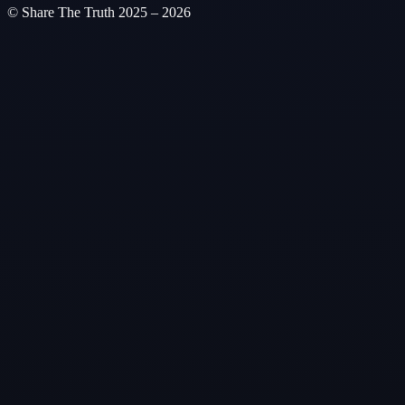
© Share The Truth
2025 – 2026