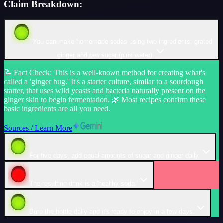
Claim Breakdown:
You can make homemade sodas using two ingredients: grated
ginger and raw sugar (plus water).
📝
Fact Check
:
This is a well-known method for creating what's
called a 'ginger bug.' It's a starter culture, similar to a sourdough
starter, that uses wild yeasts and bacteria naturally present on the
ginger skin to begin fermentation. 🌿 Most recipes confirm these
basic ingredients are all you need.
Sources / Learn More
For five days, add equal amounts of sugar and ginger daily.
The resulting drink is a 'healthy soda.'
Burp the bottle daily and it's ready to enjoy in a few days.