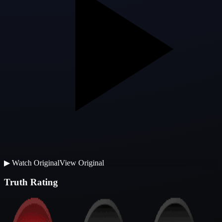
▶
Watch Original
View Original
Truth Rating