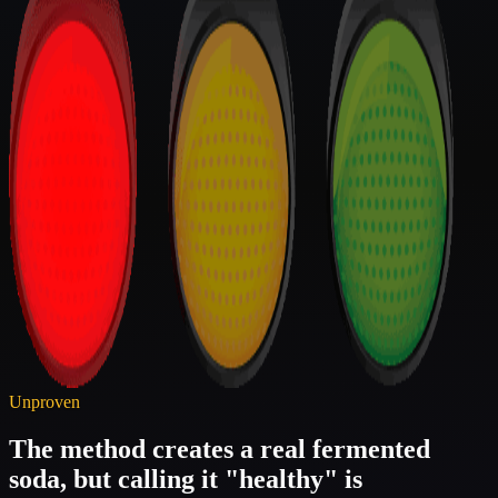
Unproven
The method creates a real fermented
soda, but calling it "healthy" is