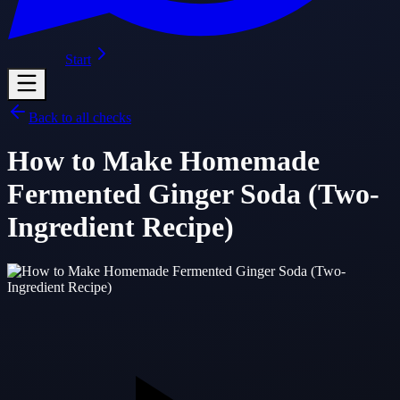
Start
Back to all checks
How to Make Homemade
Fermented Ginger Soda (Two-
Ingredient Recipe)