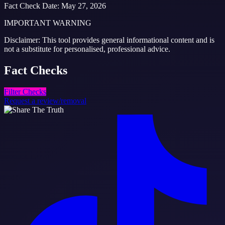
Fact Check Date
:
May 27, 2026
IMPORTANT WARNING
Disclaimer: This tool provides general informational content and is
not a substitute for personalised, professional advice.
Fact
Checks
Filter Checks
Request a review/removal