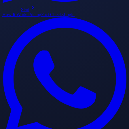
Start
How It Works
Pricing
Fact Checks
Login