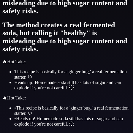
misleading due to high sugar content and
safety risks.
The method creates a real fermented
soda, but calling it "healthy" is
misleading due to high sugar content and
safety risks.
🔥
Hot Take
:
This recipe is basically for a 'ginger bug,' a real fermentation
starter. 🦠
Heads up! Homemade soda still has lots of sugar and can
explode if you're not careful. 💥
🔥
Hot Take
:
•
This recipe is basically for a 'ginger bug,' a real fermentation
starter. 🦠
•
Heads up! Homemade soda still has lots of sugar and can
explode if you're not careful. 💥