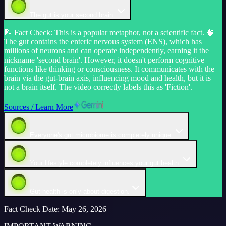
The gut is your second brain.
📝
Fact Check
:
This is a popular metaphor, not a scientific fact. 🧠
The gut contains the enteric nervous system (ENS), which has
millions of neurons and can operate independently, earning it the
nickname 'second brain'. However, it doesn't perform cognitive
functions like thinking or consciousness. It communicates with the
brain via the gut-brain axis, influencing mood and health, but it is
not a brain itself. The video correctly labels this as 'Fiction'.
Sources / Learn More
Everyone's gut microbiome is completely unique.
Your lifestyle completely influences your gut health.
Gut health is only about digestion.
Fact Check Date
:
May 26, 2026