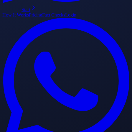
Start
How It Works
Pricing
Fact Checks
Login