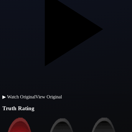
▶
Watch Original
View Original
Truth Rating