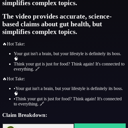
simplifies complex topics.
The video provides accurate, science-
based claims about gut health, but
simplifies complex topics.
🔥
Hot Take
:
Your gut isn't a brain, but your lifestyle is definitely its boss.
🧠
Think your gut is just for food? Think again! It's connected to
everything. 🔗
🔥
Hot Take
:
•
Your gut isn't a brain, but your lifestyle is definitely its boss.
🧠
•
Think your gut is just for food? Think again! It's connected
to everything. 🔗
Claim Breakdown: