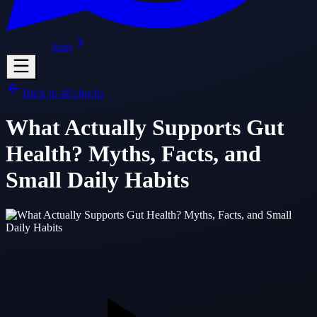
Start
Back to all checks
What Actually Supports Gut
Health? Myths, Facts, and
Small Daily Habits