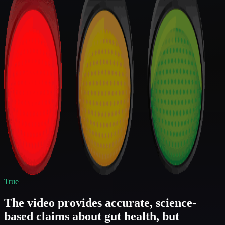
True
The video provides accurate, science-
based claims about gut health, but