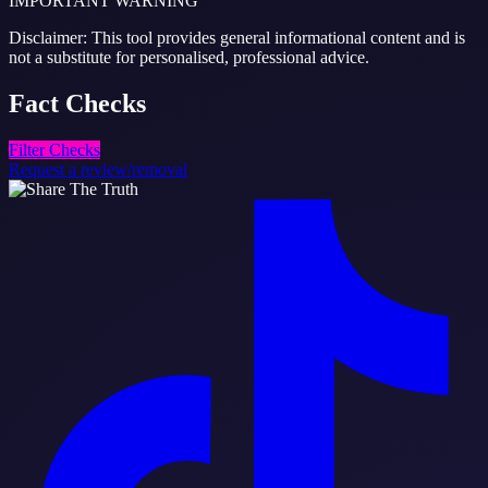
IMPORTANT WARNING
Disclaimer: This tool provides general informational content and is
not a substitute for personalised, professional advice.
Fact
Checks
Filter Checks
Request a review/removal