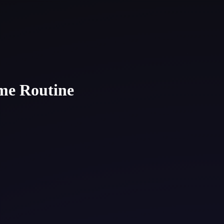
ome Routine