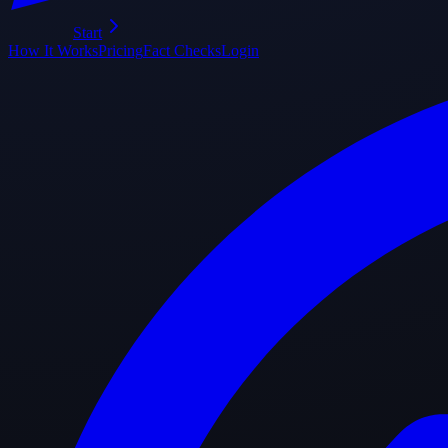
Start
How It Works
Pricing
Fact Checks
Login