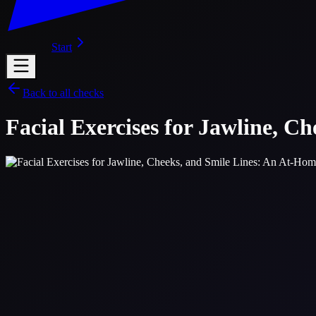
Start
Back to all checks
Facial Exercises for Jawline, C