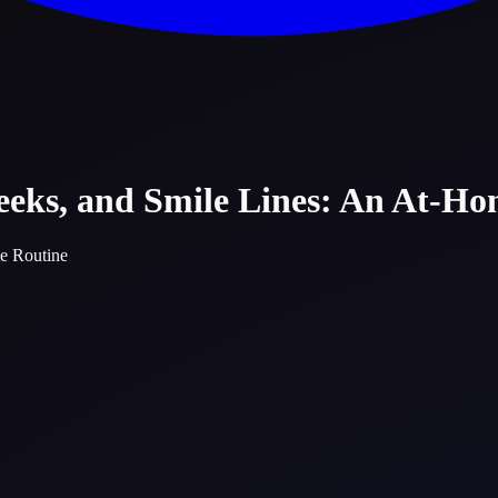
heeks, and Smile Lines: An At-H