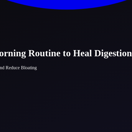
rning Routine to Heal Digestio