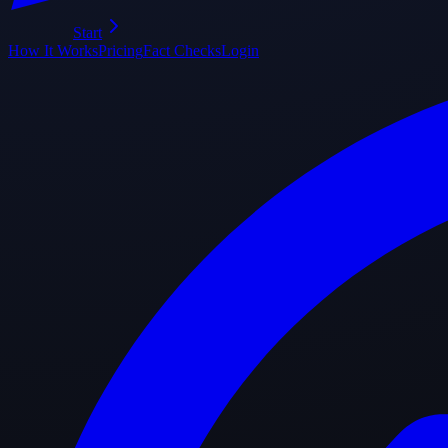
Start
How It Works
Pricing
Fact Checks
Login