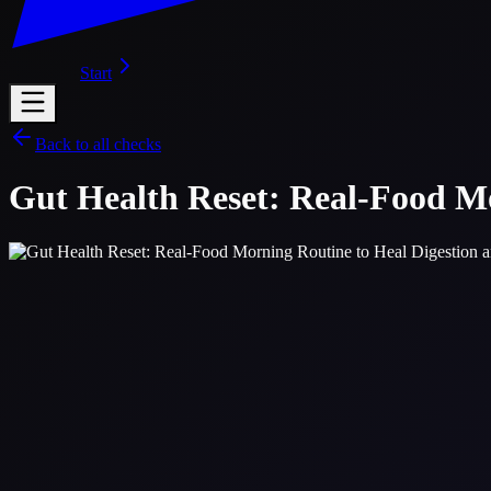
Start
Back to all checks
Gut Health Reset: Real-Food Mo