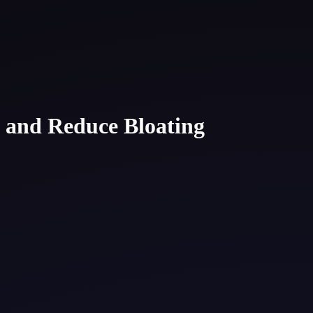
n and Reduce Bloating