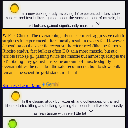
In a new bulking study involving 17 experienced lifters, slow
bulkers and fast bulkers gained about the same amount of muscle, but
fast bulkers gained significantly more fat.
📝
Fact Check
:
The overarching advice is correct: aggressive calorie
surpluses in experienced lifters mostly result in excess fat. However,
depending on the specific recent study referenced (like the famous
Ribeiro study), fast bulkers often DO gain more muscle, but at a
terrible ratio (e.g., gaining twice the muscle but almost quadruple the
fat). Stating they gained the 'same amount' of muscle slightly
oversimplifies the data, but the safe recommendation to slow-bulk
remains the scientific gold standard. 🏋️‍♂️📊
Sources / Learn More
In the classic study by Rozenek and colleagues, untrained
lifters started lifting and bulking, gaining 6.5 pounds in 8 weeks, mostly
as lean tissue with very little fat.