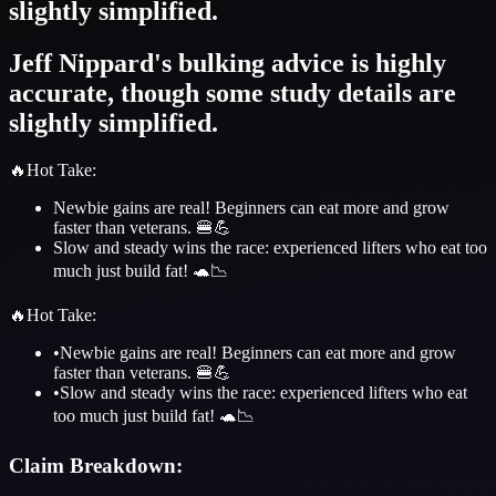
slightly simplified.
Jeff Nippard's bulking advice is highly
accurate, though some study details are
slightly simplified.
🔥
Hot Take
:
Newbie gains are real! Beginners can eat more and grow
faster than veterans. 🍔💪
Slow and steady wins the race: experienced lifters who eat too
much just build fat! 🐢📉
🔥
Hot Take
:
•
Newbie gains are real! Beginners can eat more and grow
faster than veterans. 🍔💪
•
Slow and steady wins the race: experienced lifters who eat
too much just build fat! 🐢📉
Claim Breakdown: