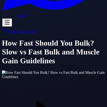
Start
Back to all checks
How Fast Should You Bulk?
Slow vs Fast Bulk and Muscle
Gain Guidelines