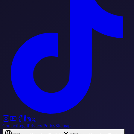
Contact
Legal
Privacy Policy
Sitemap