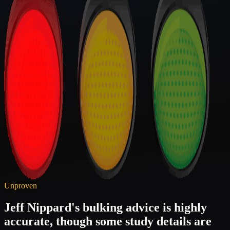
Unproven
Jeff Nippard's bulking advice is highly
accurate, though some study details are