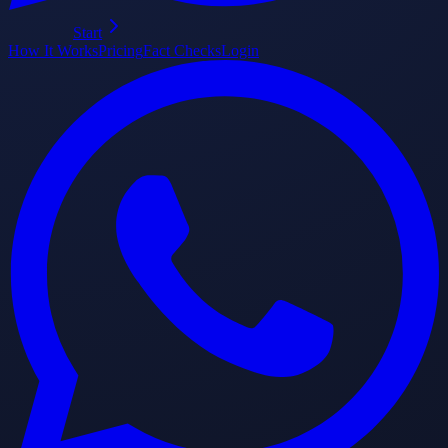
Start
How It Works
Pricing
Fact Checks
Login