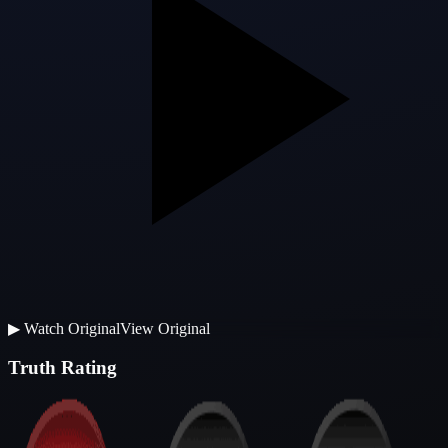
▶
Watch Original
View Original
Truth Rating