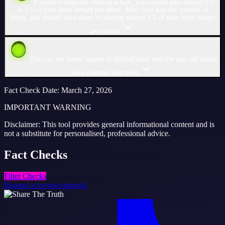
If you're a beginner starting a bulk, you should gain around 0.5
to 1% of your body weight per week. After your first six months of
lifting, you should slow down to gaining around 1% of your body weight
per month.
You can set these targets in MacroFactor and the app will adjust
your calories over time.
Fact Check Date
:
March 27, 2026
IMPORTANT WARNING
Disclaimer: This tool provides general informational content and is
not a substitute for personalised, professional advice.
Fact
Checks
Filter Checks
Request a review/removal