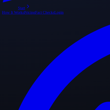
Start
How It Works
Pricing
Fact Checks
Login