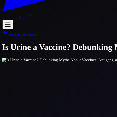
Start
Back to all checks
Is Urine a Vaccine? Debunking