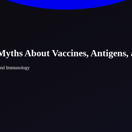
 Myths About Vaccines, Antigens