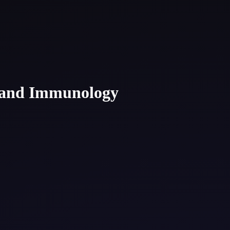
, and Immunology