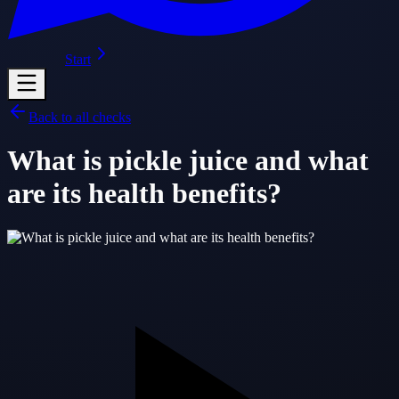
Start
Back to all checks
What is pickle juice and what
are its health benefits?