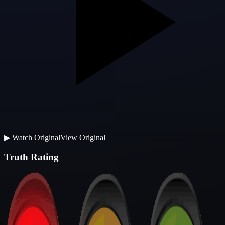
▶
Watch Original
View Original
Truth Rating