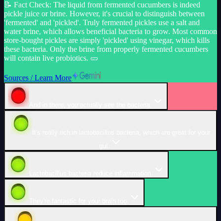
📝
Fact Check
:
The liquid from fermented cucumbers is indeed
pickle juice or brine. However, it's crucial to distinguish between
'fermented' and 'pickled'. Truly fermented pickles use a salt and
water brine, which allows beneficial bacteria to grow. Most common
store-bought pickles are simply 'pickled' using vinegar, which kills
these bacteria. Only the brine from properly fermented cucumbers
will contain live probiotics. 🥒
Sources / Learn More
And in there, you actually see the bacteria.
It's really rich in lactobacillus bacteria, which are great for your
gut.
Lactobacillus bacteria reduce inflammation.
They're fantastic for your brain too.