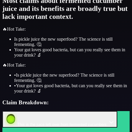
Most claims about fermented cucumber
juice and its benefits are broadly true but
lack important context.
🔥
Hot Take
:
Is pickle juice the new superfood? The science is still
fermenting. 🤔
Your gut loves good bacteria, but can you really see them in
your drink? 🔬
🔥
Hot Take
:
•
Is pickle juice the new superfood? The science is still
fermenting. 🤔
•
Your gut loves good bacteria, but can you really see them in
your drink? 🔬
Claim Breakdown:
This is the juice left over from fermented cucumbers.