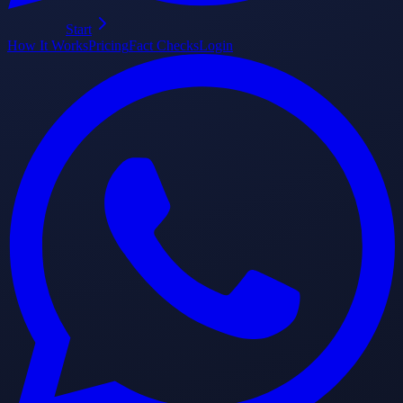
Start
How It Works
Pricing
Fact Checks
Login