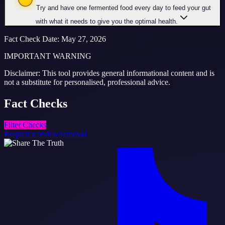
Try and have one fermented food every day to feed your gut
with what it needs to give you the optimal health.
Fact Check Date
:
May 27, 2026
IMPORTANT WARNING
Disclaimer: This tool provides general informational content and is
not a substitute for personalised, professional advice.
Fact
Checks
Filter Checks
Request a review/removal