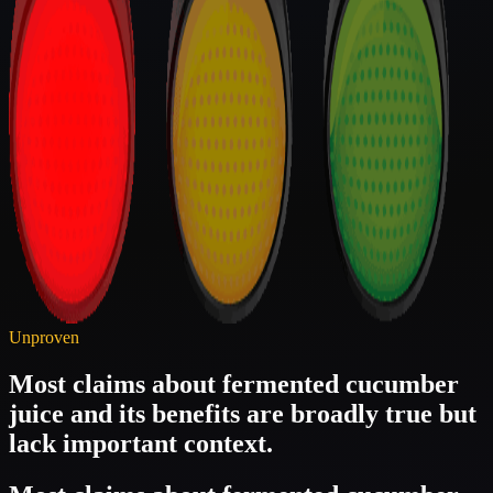
Unproven
Most claims about fermented cucumber
juice and its benefits are broadly true but
lack important context.