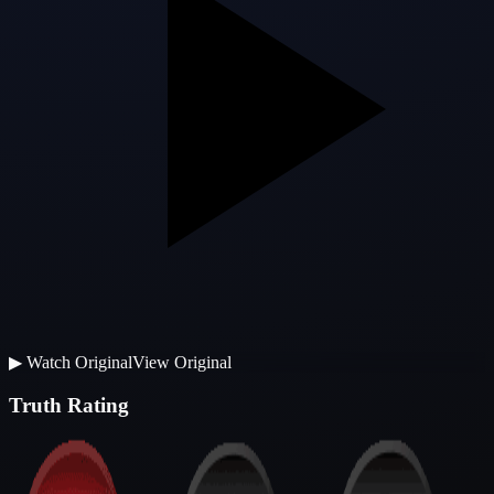
▶
Watch Original
View Original
Truth Rating