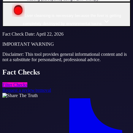
Liver cleansing is necessary because the liver is getting
completely destroyed by environmental toxins.
Fact Check Date
:
April 22, 2026
IMPORTANT WARNING
Disclaimer: This tool provides general informational content and is
not a substitute for personalised, professional advice.
Fact
Checks
Filter Checks
Request a review/removal