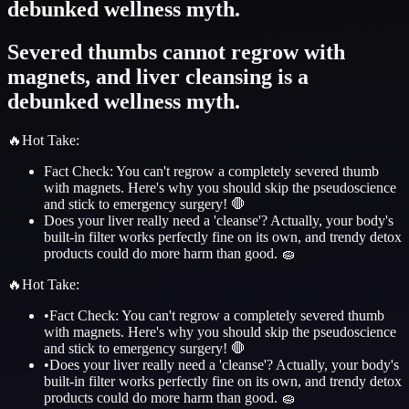
debunked wellness myth.
Severed thumbs cannot regrow with
magnets, and liver cleansing is a
debunked wellness myth.
🔥
Hot Take
:
Fact Check: You can't regrow a completely severed thumb
with magnets. Here's why you should skip the pseudoscience
and stick to emergency surgery! 🛑
Does your liver really need a 'cleanse'? Actually, your body's
built-in filter works perfectly fine on its own, and trendy detox
products could do more harm than good. 🧽
🔥
Hot Take
:
•
Fact Check: You can't regrow a completely severed thumb
with magnets. Here's why you should skip the pseudoscience
and stick to emergency surgery! 🛑
•
Does your liver really need a 'cleanse'? Actually, your body's
built-in filter works perfectly fine on its own, and trendy detox
products could do more harm than good. 🧽