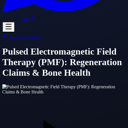
Start
Back to all checks
Pulsed Electromagnetic Field
Therapy (PMF): Regeneration
Claims & Bone Health