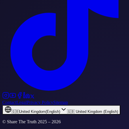
Contact
Legal
Privacy Policy
Sitemap
🇬🇧
United Kingdom
(
English
)
🇬🇧 United Kingdom (English)
© Share The Truth
2025 – 2026