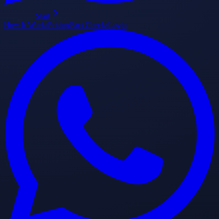
Start
How It Works
Pricing
Fact Checks
Login