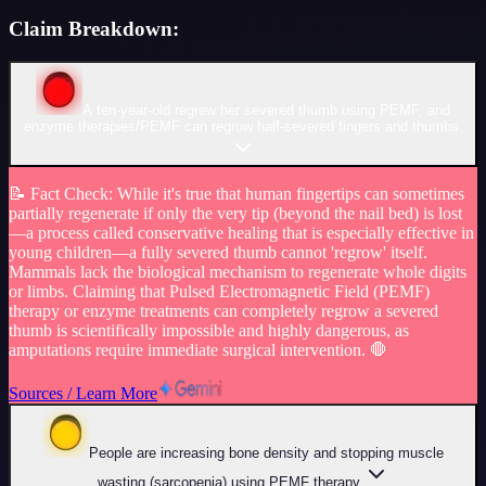
Claim Breakdown:
A ten-year-old regrew her severed thumb using PEMF, and
enzyme therapies/PEMF can regrow half-severed fingers and thumbs.
📝
Fact Check
:
While it's true that human fingertips can sometimes
partially regenerate if only the very tip (beyond the nail bed) is lost
—a process called conservative healing that is especially effective in
young children—a fully severed thumb cannot 'regrow' itself.
Mammals lack the biological mechanism to regenerate whole digits
or limbs. Claiming that Pulsed Electromagnetic Field (PEMF)
therapy or enzyme treatments can completely regrow a severed
thumb is scientifically impossible and highly dangerous, as
amputations require immediate surgical intervention. 🛑
Sources / Learn More
People are increasing bone density and stopping muscle
wasting (sarcopenia) using PEMF therapy.