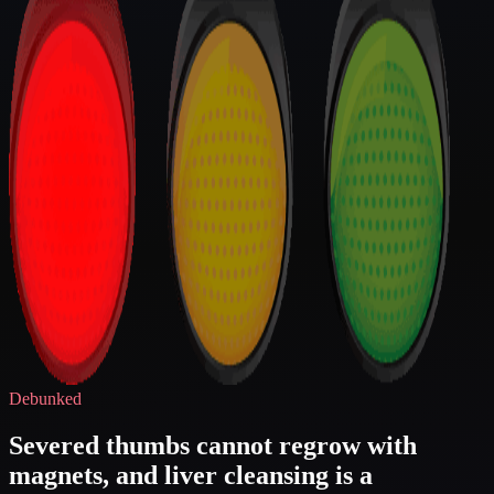
Debunked
Severed thumbs cannot regrow with
magnets, and liver cleansing is a