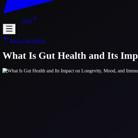
Start
Back to all checks
What Is Gut Health and Its Im