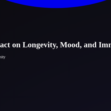
pact on Longevity, Mood, and Im