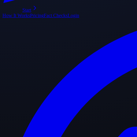
Start
How It Works
Pricing
Fact Checks
Login