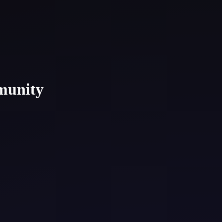
munity