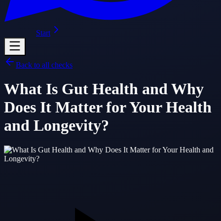
Start
Back to all checks
What Is Gut Health and Why
Does It Matter for Your Health
and Longevity?