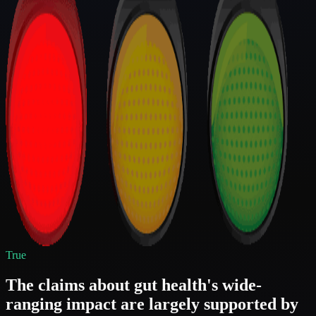
True
The claims about gut health's wide-
ranging impact are largely supported by