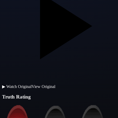
▶
Watch Original
View Original
Truth Rating