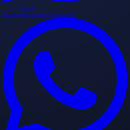
Start
How It Works
Pricing
Fact Checks
Login