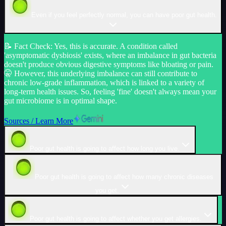
Even if you feel perfectly normal, you can have poor gut health.
📝
Fact Check
:
Yes, this is accurate. A condition called
'asymptomatic dysbiosis' exists, where an imbalance in gut bacteria
doesn't produce obvious digestive symptoms like bloating or pain.
🤫 However, this underlying imbalance can still contribute to
chronic low-grade inflammation, which is linked to a variety of
long-term health issues. So, feeling 'fine' doesn't always mean your
gut microbiome is in optimal shape.
Sources / Learn More
Poor gut health is going to affect how long you live.
Poor gut health is going to affect how many chronic diseases
you get.
Poor gut health is going to affect whether you get allergies.