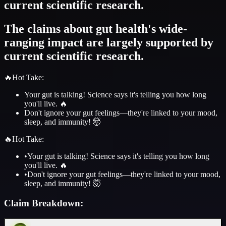
current scientific research.
The claims about gut health's wide-
ranging impact are largely supported by
current scientific research.
🔥
Hot Take
:
Your gut is talking! Science says it's telling you how long
you'll live. 🔥
Don't ignore your gut feelings—they're linked to your mood,
sleep, and immunity! 🤯
🔥
Hot Take
:
•
Your gut is talking! Science says it's telling you how long
you'll live. 🔥
•
Don't ignore your gut feelings—they're linked to your mood,
sleep, and immunity! 🤯
Claim Breakdown: