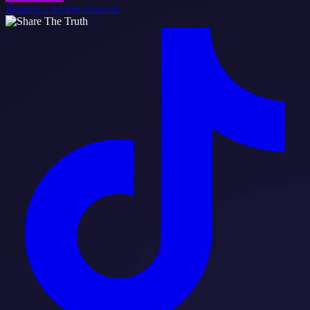
Request a review/removal