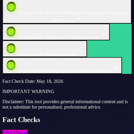
Poor gut health affects whether your immune system is going to
fight off covid.
Poor gut health affects your mood the next day.
Poor gut health affects your sleep.
Ancient Indian teachings say it all comes from the gut.
Fact Check Date
:
May 18, 2026
IMPORTANT WARNING
Disclaimer: This tool provides general informational content and is
not a substitute for personalised, professional advice.
Fact
Checks
Filter Checks