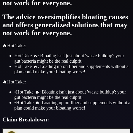
not work for everyone.
The advice oversimplifies bloating causes
and offers generalized solutions that may
not work for everyone.
🔥
Hot Take
:
Hot Take 🔥: Bloating isn't just about 'waste buildup'; your
gut bacteria might be the real culprit.
Hot Take 🔥: Loading up on fiber and supplements without a
plan could make your bloating worse!
🔥
Hot Take
:
•
Hot Take 🔥: Bloating isn't just about 'waste buildup'; your
gut bacteria might be the real culprit.
•
Hot Take 🔥: Loading up on fiber and supplements without a
plan could make your bloating worse!
Claim Breakdown: