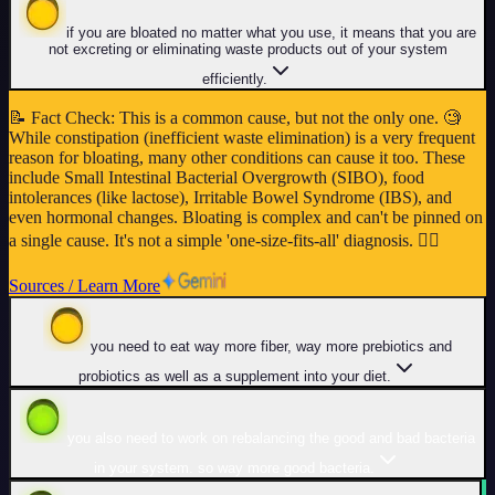
if you are bloated no matter what you use, it means that you are
not excreting or eliminating waste products out of your system
efficiently.
📝
Fact Check
:
This is a common cause, but not the only one. 🧐
While constipation (inefficient waste elimination) is a very frequent
reason for bloating, many other conditions can cause it too. These
include Small Intestinal Bacterial Overgrowth (SIBO), food
intolerances (like lactose), Irritable Bowel Syndrome (IBS), and
even hormonal changes. Bloating is complex and can't be pinned on
a single cause. It's not a simple 'one-size-fits-all' diagnosis. 👩‍⚕️
Sources / Learn More
you need to eat way more fiber, way more prebiotics and
probiotics as well as a supplement into your diet.
you also need to work on rebalancing the good and bad bacteria
in your system. so way more good bacteria.