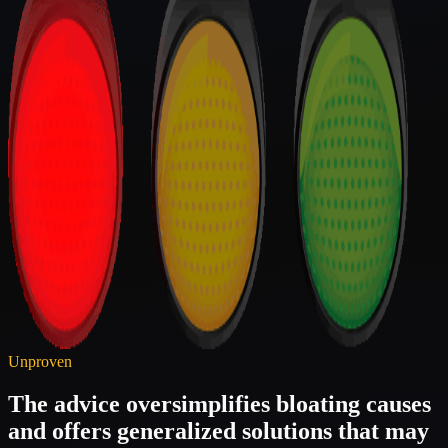
Unproven
The advice oversimplifies bloating causes
and offers generalized solutions that may