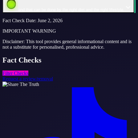
and that can be done by the right diet and the right lifestyle.
Fact Check Date
:
June 2, 2026
IMPORTANT WARNING
Disclaimer: This tool provides general informational content and is
not a substitute for personalised, professional advice.
Fact
Checks
Filter Checks
Request a review/removal