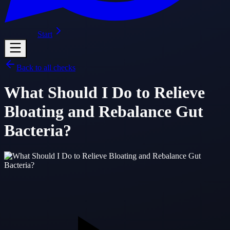
Start
Back to all checks
What Should I Do to Relieve
Bloating and Rebalance Gut
Bacteria?