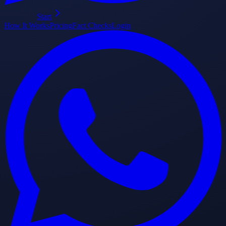
Start
How It Works
Pricing
Fact Checks
Login