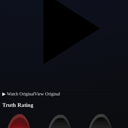
▶
Watch Original
View Original
Truth Rating