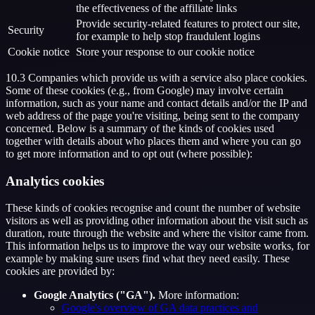
the effectiveness of the affiliate links
Provide security-related features to protect our site,
Security
for example to help stop fraudulent logins
Cookie notice
Store your response to our cookie notice
10.3 Companies which provide us with a service also place cookies.
Some of these cookies (e.g., from Google) may involve certain
information, such as your name and contact details and/or the IP and
web address of the page you're visiting, being sent to the company
concerned. Below is a summary of the kinds of cookies used
together with details about who places them and where you can go
to get more information and to opt out (where possible):
Analytics cookies
These kinds of cookies recognise and count the number of website
visitors as well as providing other information about the visit such as
duration, route through the website and where the visitor came from.
This information helps us to improve the way our website works, for
example by making sure users find what they need easily. These
cookies are provided by:
Google Analytics ("GA").
More information:
Google's overview of GA data practices and