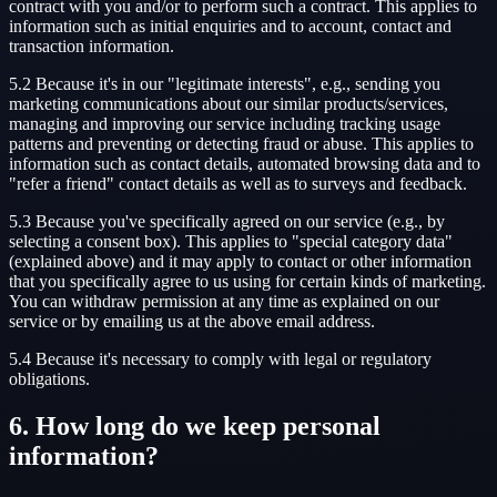
contract with you and/or to perform such a contract. This applies to
information such as initial enquiries and to account, contact and
transaction information.
5.2 Because it's in our "legitimate interests", e.g., sending you
marketing communications about our similar products/services,
managing and improving our service including tracking usage
patterns and preventing or detecting fraud or abuse. This applies to
information such as contact details, automated browsing data and to
"refer a friend" contact details as well as to surveys and feedback.
5.3 Because you've specifically agreed on our service (e.g., by
selecting a consent box). This applies to "special category data"
(explained above) and it may apply to contact or other information
that you specifically agree to us using for certain kinds of marketing.
You can withdraw permission at any time as explained on our
service or by emailing us at the above email address.
5.4 Because it's necessary to comply with legal or regulatory
obligations.
6. How long do we keep personal
information?