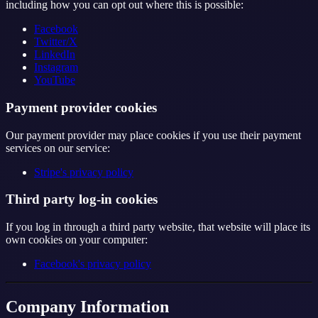
including how you can opt out where this is possible:
Facebook
Twitter/X
LinkedIn
Instagram
YouTube
Payment provider cookies
Our payment provider may place cookies if you use their payment
services on our service:
Stripe's privacy policy
Third party log-in cookies
If you log in through a third party website, that website will place its
own cookies on your computer:
Facebook's privacy policy
Company Information