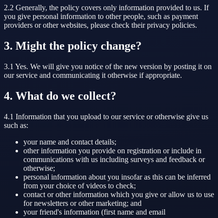
2.2 Generally, the policy covers only information provided to us. If
you give personal information to other people, such as payment
providers or other websites, please check their privacy policies.
3. Might the policy change?
3.1 Yes. We will give you notice of the new version by posting it on
our service and communicating it otherwise if appropriate.
4. What do we collect?
4.1 Information that you upload to our service or otherwise give us
such as:
your name and contact details;
other information you provide on registration or include in
communications with us including surveys and feedback or
otherwise;
personal information about you insofar as this can be inferred
from your choice of videos to check;
contact or other information which you give or allow us to use
for newsletters or other marketing; and
your friend's information (first name and email