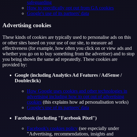
safeguarding
How to specifically opt out from GA cookies
Google's use of its partners' data
Advertising cookies
These kinds of cookies are typically used to personalise ads on this
or other sites based on your use of our site, to measure ad
effectiveness (for example, how often you click on or view ads and
whether you go on to buy something from the advertiser) and to stop
you being shown the same ad repeatedly. These cookies are
provided by:
Google (including Analytics Ad Features / AdSense /
Doubleclick)
How Google uses cookies and other technologies in
advertising including how to opt out of advertising
cookies
(this explains how ad personalisation works)
Google's use of its partners' data
Facebook (including "Facebook Pixel")
Facebook's cookies policy
(see especially under
"Advertising, recommendations, insights and