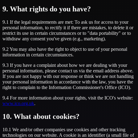
9. What rights do you have?
9.1 If the legal requirements are met: To ask us for access to your
personal information, to rectify it if there are mistakes, to delete it or
restrict its use in certain circumstances or to "data portability" or to
withdraw any consent you've given (e.g., marketing).
9.2 You may also have the right to object to use of your personal
information in certain circumstances.
9.3 If you have a complaint about how we are dealing with your
personal information, please contact us via the email address above.
If you are not happy with our response or think we are not handling
your personal information in accordance with the law, you have the
right to complain to the Information Commissioner's Office (ICO).
9.4 For more information about your rights, visit the ICO's website:
www.ico.org.uk
.
10. What about cookies?
10.1 We and/or other companies use cookies and other tracking
technologies on our website. A cookie is an identifier (a small file of