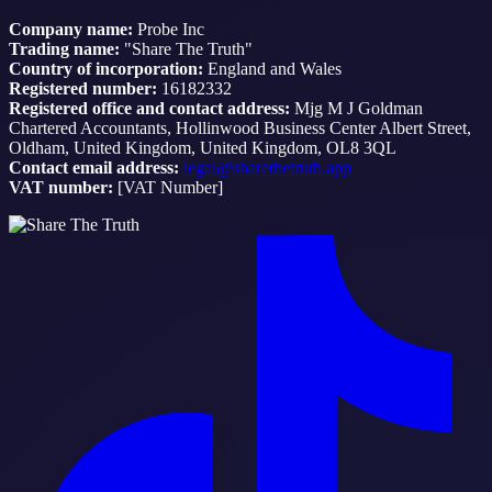
Company name:
Probe Inc
Trading name:
"Share The Truth"
Country of incorporation:
England and Wales
Registered number:
16182332
Registered office and contact address:
Mjg M J Goldman
Chartered Accountants, Hollinwood Business Center Albert Street,
Oldham, United Kingdom, United Kingdom, OL8 3QL
Contact email address:
legal@sharethetruth.app
VAT number:
[VAT Number]