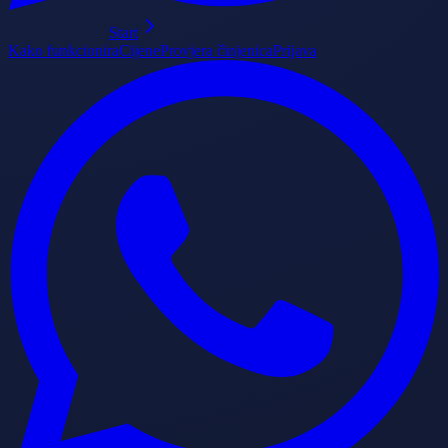
Start
Kako funkcionira
Cijene
Provjera činjenica
Prijava