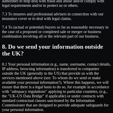
authorities to help deal with fraud and abuse and/or comply with
legal requirements and/or to protect us or others.
7.3 To insurers and professional advisers in connection with our
insurance cover or to deal with legal claims.
7.4 To (actual or potential) buyers so far as reasonably necessary in
the case of a proposed or completed sale or merger or business
combination involving all or the relevant part of our business.
8. Do we send your information outside
the UK?
8.1 Your personal information (e.g., name, username, contact details,
IP address, browsing information) is transferred to companies
outside the UK (generally to the US) that provide us with the
services mentioned above (see: To whom do we send or make
available your personal information?). Where this happens, we will
ensure that there is a legal basis to do so, for example in accordance
with "adequacy regulations" applying to particular countries, (e.g.,
the "UK-US Data Bridge" if applicable) or under contracts with
standard contractual clauses sanctioned by the Information
Commissioner that are designed to provide adequate safeguards for
your personal information.