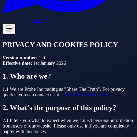
Start
PRIVACY AND COOKIES POLICY
Version number:
1.0
Effective date:
1st January 2026
1. Who are we?
1.1 We are Probe Inc trading as "Share The Truth". For privacy
queries, you can contact us at
legal@sharethetruth.app
.
2. What's the purpose of this policy?
2.1 It tells you what to expect when we collect personal information
from users of our website. Please only use it if you are completely
happy with this policy.