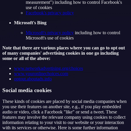
measurement") including how to control Facebook's
use of cookies
Facebook's privacy policy
Microsoft's Bing
Microsoft's privacy policy
including how to control
Microsoft's use of cookies
Note that there are various places where you can go to opt out
of many companies' advertising cookies in one go including
some or all of the above:
www.networkadvertising.org/choices
www.youronlinechoices.com
optout.aboutads.info
Social media cookies
These kinds of cookies are placed by social media companies when
you use their features on another site, e.g., if you play embedded
audio or video, click a Facebook "like" or send a tweet. These
features may involve the relevant company using cookies to collect
information relating to your visit to our website or your interaction
with its services or otherwise. Here is some further information