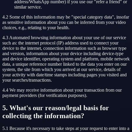
address/WhatsApp number) if you use our "refer a friend" or
similar service.
4.2 Some of this information may be "special category data", insofar
as sensitive information about you can be inferred from your video
choices, e.g., relating to your health.
4.3 Automated browsing information about your use of our service
such as: the internet protocol (IP) address used to connect your
device to the internet, connection information such as browser type
and version, information about your device including device-type
and device identifier, operating system and platform, mobile network
data, a unique reference number linked to the data you enter on our
system, the site from which you arrived at our service, details of
your activity with date/time stamps including pages you visited and
your searches/transactions.
4.4 We may receive information about your transaction from our
payment providers (for verification purposes).
5. What's our reason/legal basis for
collecting the information?
5.1 Because it's necessary to take steps at your request to enter into a