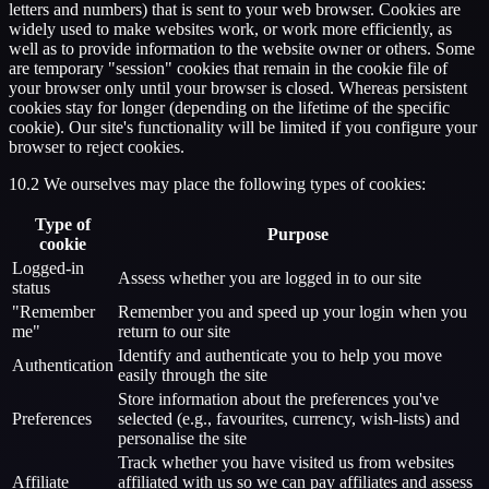
letters and numbers) that is sent to your web browser. Cookies are
widely used to make websites work, or work more efficiently, as
well as to provide information to the website owner or others. Some
are temporary "session" cookies that remain in the cookie file of
your browser only until your browser is closed. Whereas persistent
cookies stay for longer (depending on the lifetime of the specific
cookie). Our site's functionality will be limited if you configure your
browser to reject cookies.
10.2 We ourselves may place the following types of cookies:
Type of
Purpose
cookie
Logged-in
Assess whether you are logged in to our site
status
"Remember
Remember you and speed up your login when you
me"
return to our site
Identify and authenticate you to help you move
Authentication
easily through the site
Store information about the preferences you've
Preferences
selected (e.g., favourites, currency, wish-lists) and
personalise the site
Track whether you have visited us from websites
Affiliate
affiliated with us so we can pay affiliates and assess