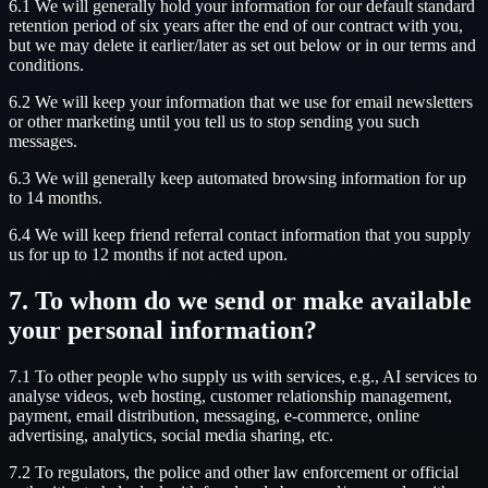
6.1 We will generally hold your information for our default standard
retention period of six years after the end of our contract with you,
but we may delete it earlier/later as set out below or in our terms and
conditions.
6.2 We will keep your information that we use for email newsletters
or other marketing until you tell us to stop sending you such
messages.
6.3 We will generally keep automated browsing information for up
to 14 months.
6.4 We will keep friend referral contact information that you supply
us for up to 12 months if not acted upon.
7. To whom do we send or make available
your personal information?
7.1 To other people who supply us with services, e.g., AI services to
analyse videos, web hosting, customer relationship management,
payment, email distribution, messaging, e-commerce, online
advertising, analytics, social media sharing, etc.
7.2 To regulators, the police and other law enforcement or official